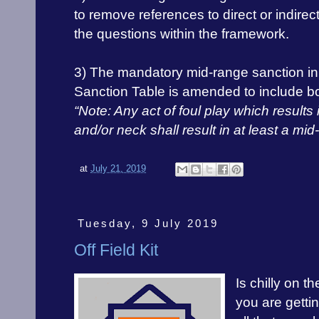
to remove references to direct or indirec
the questions within the framework.
3) The mandatory mid-range sanction in
Sanction Table is amended to include b
“Note: Any act of foul play which results
and/or neck shall result in at least a mi
at
July 21, 2019
Tuesday, 9 July 2019
Off Field Kit
Is chilly on t
you are gettin