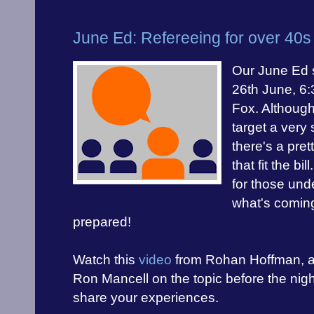
June Ed: Refereeing for over 40s
Our June Ed s
26th June, 6
Fox. Although
target a very 
there's a pre
that fit the bi
for those und
what's comin
prepared!
Watch this
video
from Rohan Hoffman, 
Ron Mancell on the topic before the ni
share your experiences.