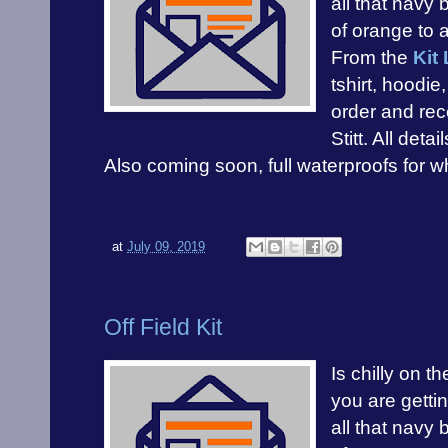
all that navy 
of orange to 
From the
Kit 
tshirt, hoodi
order and rec
Stitt. All detai
Also coming soon, full waterproofs for whe
at
July 09, 2019
Off Field Kit
Is chilly on t
you are gettin
all that navy 