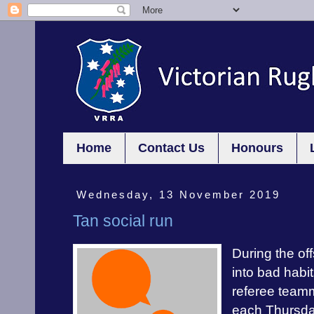
Home
Contact Us
Honours
Wednesday, 13 November 2019
Tan social run
During the off
into bad habit
referee teamm
each Thursday