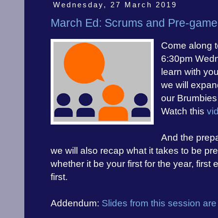
Wednesday, 27 March 2019
March Ed: Scrums and Pre-game 
Come along t
6:30pm Wedne
learn with you
we will expan
our
Brumbies 
Watch this
vi
And the prepa
we will also recap what it takes to be p
whether it be your first for the year, firs
first.
Addendum:
Slides from this session are