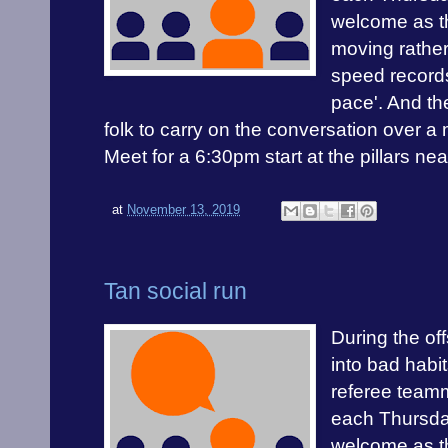
welcome as th
moving rather
speed records
pace'. And the
folk to carry on the conversation over a 
Meet for a 6:30pm start at the pillars ne
at
November 13, 2019
Tan social run
During the off
into bad habit
referee teamm
each Thursday
welcome as th