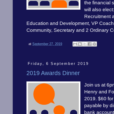
the financial 
will also elec
Recruitment 
Education and Development, VP Coach
Community, Secretary and 2 Ordinary 
at
September 27, 2019
Friday, 6 September 2019
2019 Awards Dinner
Join us at 6p
Henry and Fo
2019. $60 for
payable by di
bank accoun