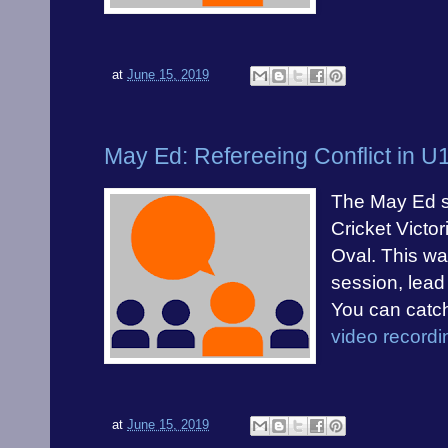
at
June 15, 2019
May Ed: Refereeing Conflict in 
The May Ed s
Cricket Victo
Oval. This wa
session, lead
You can catc
video recordi
at
June 15, 2019