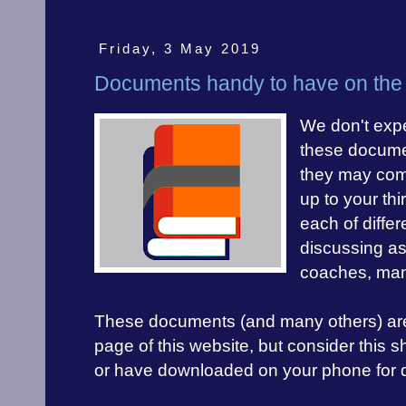
Friday, 3 May 2019
Documents handy to have on the 
We don't expe
these docume
they may com
up to your th
each of differ
discussing as
coaches, man
These documents (and many others) are al
page of this website, but consider this sho
or have downloaded on your phone for q