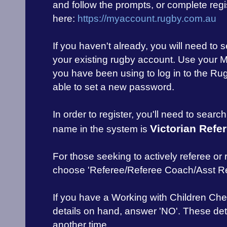
and follow the prompts, or complete regis
here:
https://myaccount.rugby.com.au
If you haven't already, you will need to
your existing rugby account. Use your 
you have been using to log in to the Rug
able to set a new password.
In order to register, you'll need to searc
Victorian Refe
name in the system is
For those seeking to actively referee or
choose 'Referee/Referee Coach/Asst Re
If you have a Working with Children Che
details on hand, answer 'NO'. These de
another time.