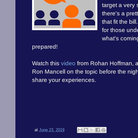
target a very 
there's a pre
that fit the bi
for those und
what's comin
prepared!
Watch this
video
from Rohan Hoffman, 
Ron Mancell on the topic before the ni
share your experiences.
at
June 23, 2019