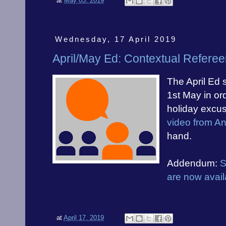
at
May 03, 2019
Wednesday, 17 April 2019
April/May Ed: Contextual Referee
The April Ed 
1st May in ord
holiday excus
video from A
hand.
Addendum:
S
are now avail
at
April 17, 2019