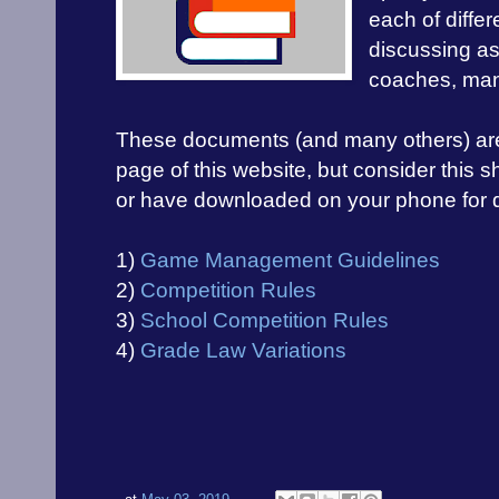
each of differ
discussing as
coaches, man
These documents (and many others) are al
page of this website, but consider this sho
or have downloaded on your phone for q
1)
Game Management Guidelines
2)
Competition Rules
3)
School Competition Rules
4)
Grade Law Variations