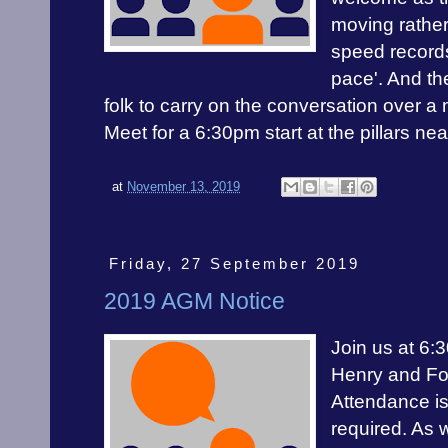
moving rather
speed records
pace'. And the
folk to carry on the conversation over a 
Meet for a 6:30pm start at the pillars ne
at
November 13, 2019
Friday, 27 September 2019
2019 AGM Notice
Join us at 6:
Henry and Fo
Attendance is
required. As 