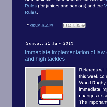
Rules
(for juniors and seniors) and the
V
Rules
.
at
August 04, 2019
Sunday, 21 July 2019
Immediate implementation of law
and high tackles
Referees will
this week cont
World Rugby p
immediate im
changes re s
The important