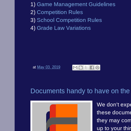
1)
Game Management Guidelines
2)
Competition Rules
3)
School Competition Rules
4)
Grade Law Variations
at
May 03, 2019
Documents handy to have on the 
We don't expe
these docume
they may com
up to your th