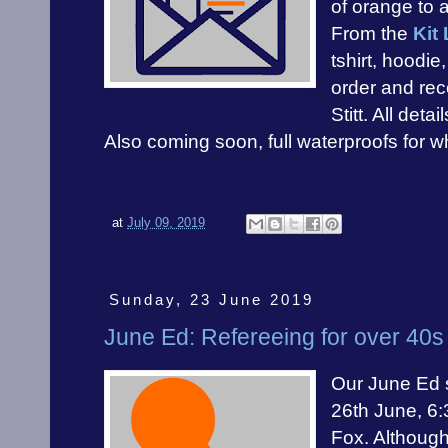
of orange to 
From the
Kit 
tshirt, hoodi
order and rec
Stitt. All detai
Also coming soon, full waterproofs for whe
at
July 09, 2019
Sunday, 23 June 2019
June Ed: Refereeing for over 40s
Our June Ed s
26th June, 6
Fox. Although