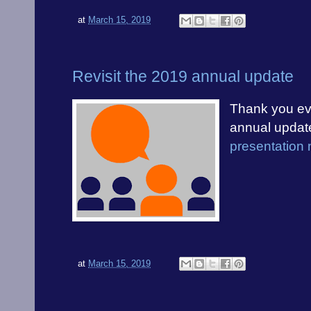
at
March 15, 2019
Revisit the 2019 annual update
Thank you eve
annual updat
presentation 
at
March 15, 2019