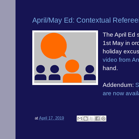
April/May Ed: Contextual Referee
The April Ed 
1st May in ord
holiday excus
video from A
hand.
Addendum:
S
are now avail
at
April 17, 2019