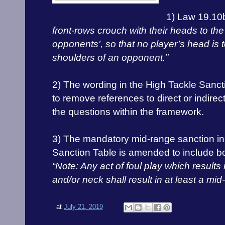
1) Law 19.10
front-rows crouch with their heads to the 
opponents’, so that no player’s head is 
shoulders of an opponent.”
2) The wording in the High Tackle San
to remove references to direct or indirec
the questions within the framework.
3) The mandatory mid-range sanction in
Sanction Table is amended to include b
“Note: Any act of foul play which results
and/or neck shall result in at least a mi
at
July 21, 2019