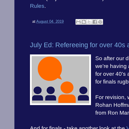
Rules
.
at
August 04, 2019
July Ed: Refereeing for over 40s
So after our 
we're having 
for over 40's 
for finals rugb
For revision,
Rohan Hoffm
from Ron Man
And for finals - take another look at the