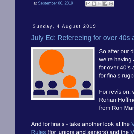
at
September 06, 2019
Sunday, 4 August 2019
July Ed: Refereeing for over 40s
So after our 
we're having 
for over 40's 
for finals rugb
For revision,
Rohan Hoffm
from Ron Man
And for finals - take another look at the
Rules
(for juniors and seniors) and the
V