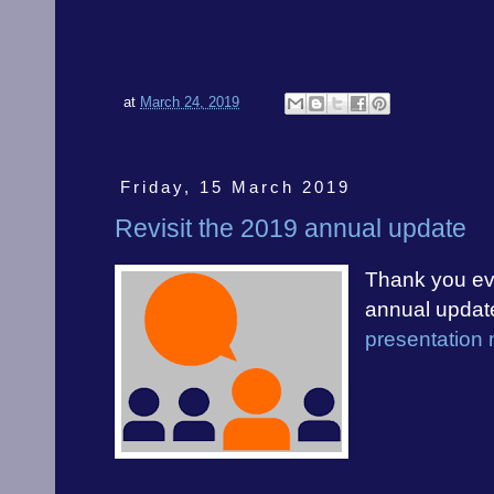
at
March 24, 2019
Friday, 15 March 2019
Revisit the 2019 annual update
Thank you eve
annual updat
presentation 