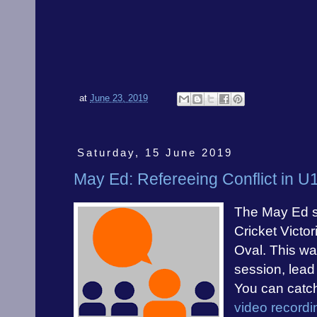
at
June 23, 2019
Saturday, 15 June 2019
May Ed: Refereeing Conflict in 
The May Ed s
Cricket Victo
Oval. This wa
session, lead
You can catc
video recordi