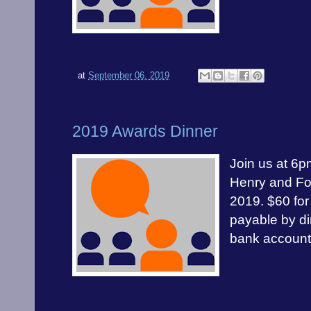
at
September 06, 2019
2019 Awards Dinner
Join us at 6p
Henry and Fo
2019. $60 for
payable by di
bank accoun