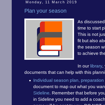
Monday, 11 March 2019
Plan your season
As discussed 
time to start
This is not ju
fit but also a
the season wi
to achieve th
In our
library
,
documents that can help with this plann
Individual season plan, preparatio
document to map out what you want 
Sideline
. Remember that before you
in Sideline you need to add a coa