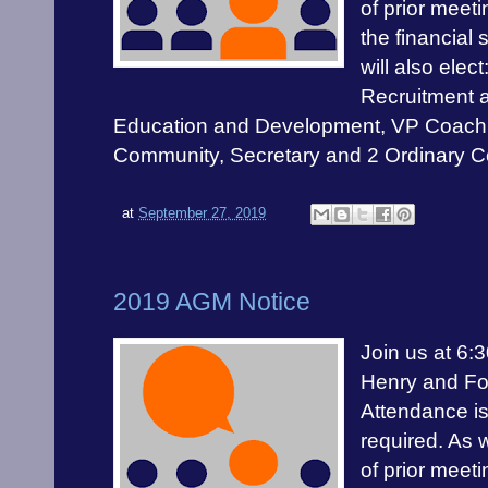
of prior meet
the financial 
will also elec
Recruitment 
Education and Development, VP Coach
Community, Secretary and 2 Ordinary 
at
September 27, 2019
2019 AGM Notice
Join us at 6:
Henry and Fo
Attendance is
required. As 
of prior meet