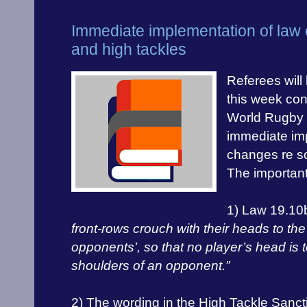
Immediate implementation of law
and high tackles
Referees will
this week cont
World Rugby p
immediate im
changes re s
The important
1) Law 19.10
front-rows crouch with their heads to the 
opponents’, so that no player’s head is 
shoulders of an opponent.”
2) The wording in the High Tackle San