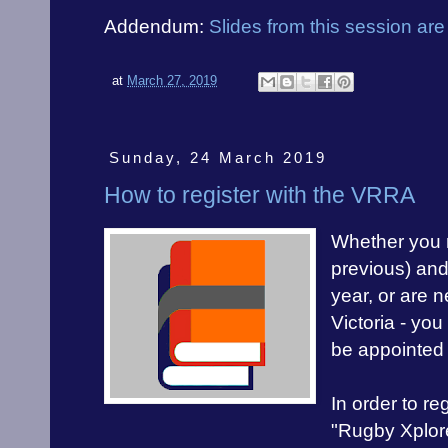
Addendum:
Slides from this session are
at
March 27, 2019
Sunday, 24 March 2019
How to register with the VRRA
Whether you r
previous) and 
year, or are n
Victoria - you
be appointed
In order to re
"Rugby Xplor