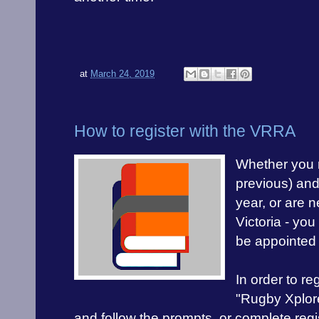
at
March 24, 2019
How to register with the VRRA
Whether you r
previous) and 
year, or are n
Victoria - you
be appointed
In order to re
"Rugby Xplor
and follow the prompts, or complete regis