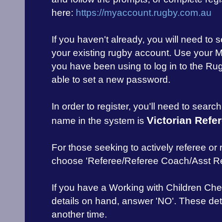
here:
https://myaccount.rugby.com.au
If you haven't already, you will need to
your existing rugby account. Use your 
you have been using to log in to the Rug
able to set a new password.
In order to register, you'll need to searc
Victorian Refe
name in the system is
For those seeking to actively referee or
choose 'Referee/Referee Coach/Asst Re
If you have a Working with Children Che
details on hand, answer 'NO'. These de
another time.