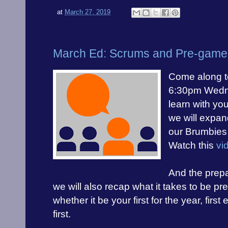
at
March 27, 2019
March Ed: Scrums and Pre-game 
Come along t
6:30pm Wedne
learn with you
we will expan
our
Brumbies 
Watch this
vi
And the prepa
we will also recap what it takes to be p
whether it be your first for the year, firs
first.