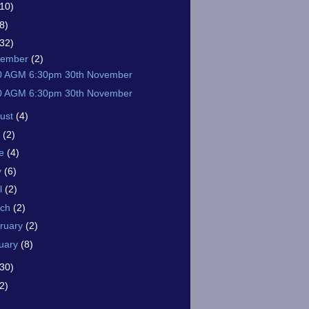
(10)
8)
(32)
vember
(2)
0 AGM 6:30pm 30th November
0 AGM 6:30pm 30th November
ust
(4)
y
(2)
ne
(4)
y
(6)
il
(2)
rch
(2)
ruary
(2)
uary
(8)
(30)
2)