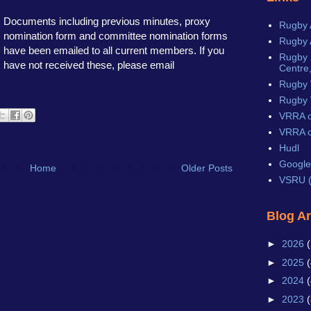
Documents including previous minutes, proxy
Rugby 
nomination form and committee nomination forms
Rugby 
have been emailed to all current members. If you
Rugby X
have not received these, please email
Centre,
Rugby 
Rugby 
VRRA o
VRRA o
Hudl
Google
Home
Older Posts
VSRU (
Blog A
►
2026
(
►
2025
(
►
2024
(
►
2023
(