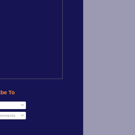
ibe To
omments