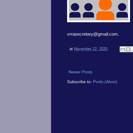
vrrasecretary@gmail.com.
at
November 22, 2020
Newer Posts
Subscribe to:
Posts (Atom)