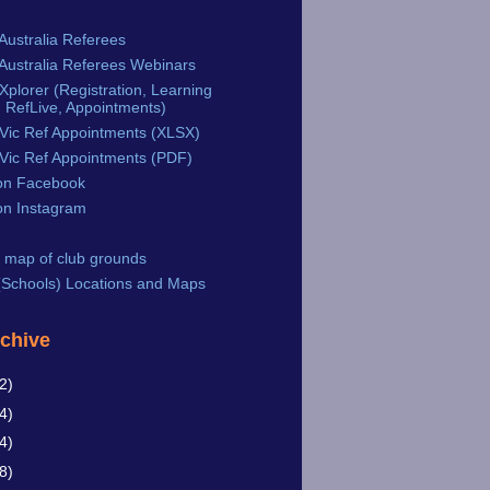
Australia Referees
Australia Referees Webinars
plorer (Registration, Learning
 RefLive, Appointments)
Vic Ref Appointments (XLSX)
Vic Ref Appointments (PDF)
n Facebook
n Instagram
 map of club grounds
Schools) Locations and Maps
rchive
2)
4)
4)
8)