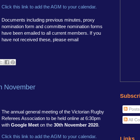
Click this link to add the AGM to your calendar.
Documents including previous minutes, proxy
nomination form and committee nomination forms
have been emailed to all current members. If you
have not received these, please email
h November
Subscr
Posts
The annual general meeting of the Victorian Rugby
Referees Association to be held online at 6:30pm
All C
with
Google Meet
on the
30th November 2020
.
Click this link to add the AGM to your calendar.
Links