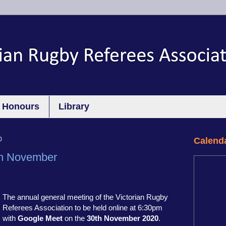
Honours
Library
0
Calend
h November
The annual general meeting of the Victorian Rugby
Referees Association to be held online at 6:30pm
with
Google Meet
on the
30th November 2020
.