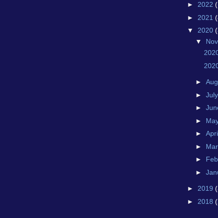
►
2022
►
2021
(
▼
2020
▼
No
202
202
►
Aug
►
Jul
►
Ju
►
Ma
►
Apr
►
Ma
►
Feb
►
Jan
►
2019
►
2018
(