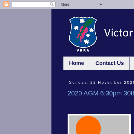
Home
Contact Us
Sunday, 22 November 202
2020 AGM 6:30pm 30t