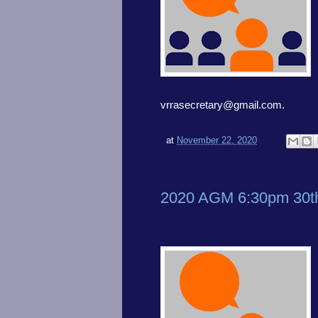
vrrasecretary@gmail.com.
at
November 22, 2020
2020 AGM 6:30pm 30t