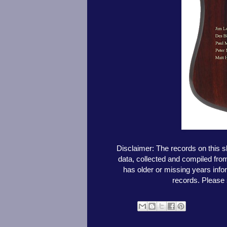
Disclaimer: The records on this 
data, collected and compiled fr
has older or missing years info
records. Please