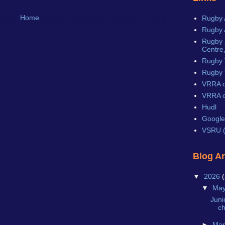
Home
Rugby 
Rugby 
Rugby X
Centre,
Rugby 
Rugby 
VRRA o
VRRA o
Hudl
Google
VSRU (
Blog A
▼
2026
(
▼
Ma
Juni
c
►
Ma