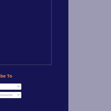
ibe To
omments