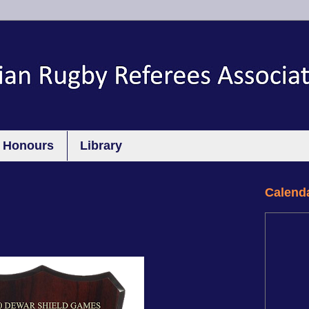
Honours
Library
Calend