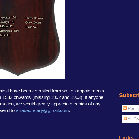
shield have been compiled from written appointments
Subscr
om 1982 onwards (missing 1992 and 1993). If anyone
rmation, we would greatly appreciate copies of any
Posts
 send to
vrrasecretary@gmail.com
.
All C
Links