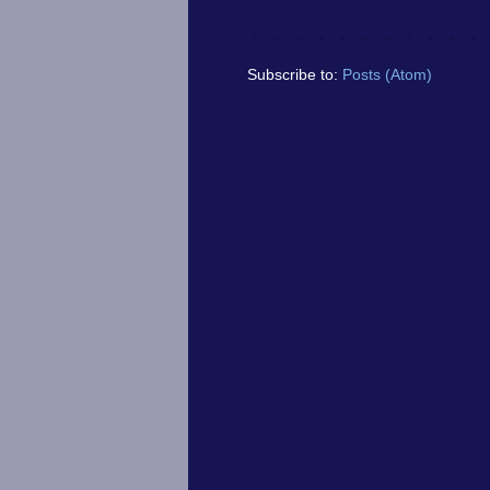
Subscribe to:
Posts (Atom)