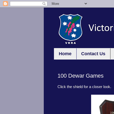
Home
Contact Us
100 Dewar Games
Click the shield for a closer look.