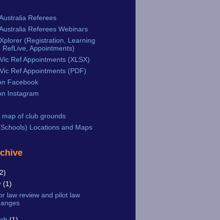
Australia Referees
Australia Referees Webinars
plorer (Registration, Learning
 RefLive, Appointments)
Vic Ref Appointments (XLSX)
Vic Ref Appointments (PDF)
n Facebook
n Instagram
 map of club grounds
Schools) Locations and Maps
rchive
2)
y
(1)
or law review and pilot law
hanges
rch
(1)