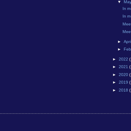
▼
Ma
In 
In 
Mee
Mee
►
Apr
►
Feb
►
2022
►
2021
(
►
2020
►
2019
►
2018
(