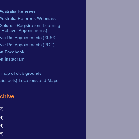
Australia Referees
Australia Referees Webinars
plorer (Registration, Learning
 RefLive, Appointments)
Vic Ref Appointments (XLSX)
Vic Ref Appointments (PDF)
n Facebook
n Instagram
 map of club grounds
Schools) Locations and Maps
rchive
2)
4)
4)
8)