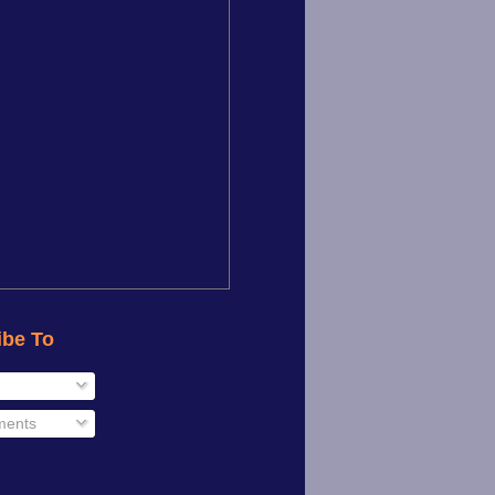
ibe To
ents