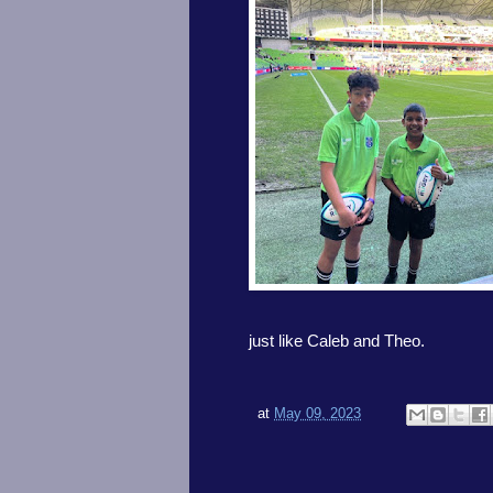
just like Caleb and Theo.
at
May 09, 2023