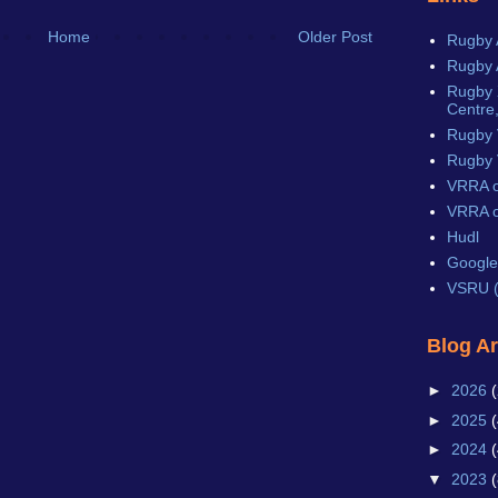
Home
Older Post
Rugby 
Rugby 
Rugby X
Centre,
Rugby 
Rugby 
VRRA o
VRRA o
Hudl
Google
VSRU (
Blog A
►
2026
(
►
2025
(
►
2024
(
▼
2023
(