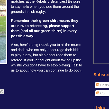
matches at the Rebels v Brumbies! Be sure
to say hello when you see them around the
grounds in club rugby.
Remember their green shirt means they
are new to refereeing, please support
them (and all our green shirts) in every
possible way.
Also, here's a big
thank you
to all the mums
and dads who not only encourage their kids
to play rugby, but also encourage them to
referee. If you've thought about taking up the
whistle you don't have to stop playing. Talk to
us to about how you can continue to do both,
Subscr
Posts
Comm
Links