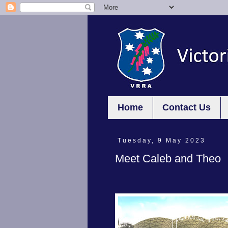
Home
Contact Us
Tuesday, 9 May 2023
Meet Caleb and Theo