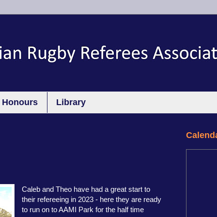
Honours
Library
Calend
Caleb and Theo have had a great start to
their refereeing in 2023 - here they are ready
to run on to AAMI Park for the half time