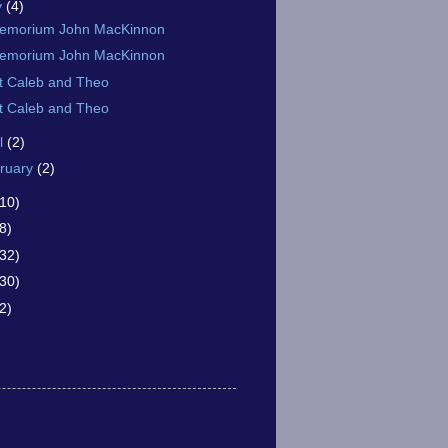
y
(4)
memorium John MacKinnon
memorium John MacKinnon
t Caleb and Theo
t Caleb and Theo
il
(2)
ruary
(2)
(10)
8)
(32)
(30)
2)