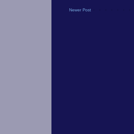
Newer Post